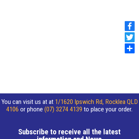
You can visit us at at
1/1620 Ipswich Rd, Rocklea QLD
4106
or phone
(07) 3274 4139
to place your order.
Subscribe to receive all the latest