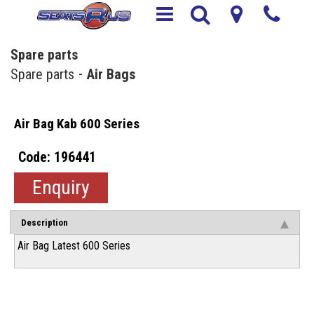
Spare parts
Spare parts
Air Bags
Air Bag Kab 600 Series
196441
Enquiry
Description
Air Bag Latest 600 Series