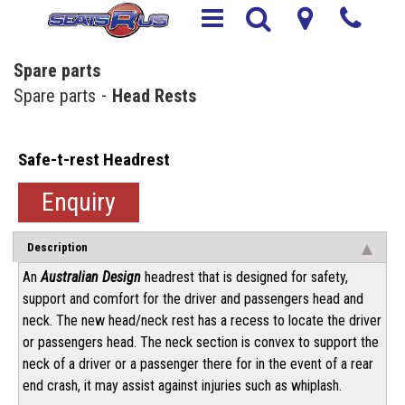
Spare parts
Spare parts
Head Rests
Safe-t-rest Headrest
Enquiry
Description
An
Australian Design
headrest that is designed for safety,
support and comfort for the driver and passengers head and
neck. The new head/neck rest has a recess to locate the driver
or passengers head. The neck section is convex to support the
neck of a driver or a passenger there for in the event of a rear
end crash, it may assist against injuries such as whiplash.