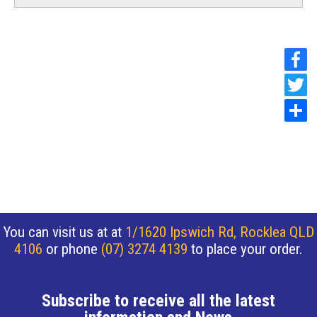
You can visit us at at
1/1620 Ipswich Rd, Rocklea QLD
4106
or phone
(07) 3274 4139
to place your order.
Subscribe to receive all the latest