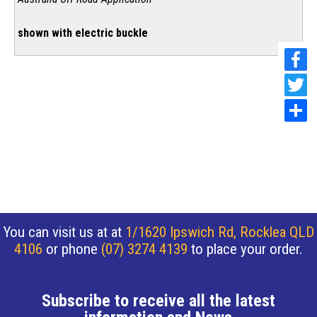
shown with electric buckle
You can visit us at at
1/1620 Ipswich Rd, Rocklea QLD
4106
or phone
(07) 3274 4139
to place your order.
Subscribe to receive all the latest