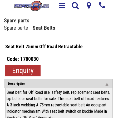
Spare parts
Spare parts
Seat Belts
Seat Belt 75mm Off Road Retractable
1780030
Enquiry
Description
Seat belt for Off Road use: safety belt, replacement seat belts,
lap belts or seat belts for sale. This seat belt off road features:
A 3-inch webbing A 75mm retractable seat belt An occupant
indicator mechanism With seat belt switch on buckle Made in
Australia Off Road Application