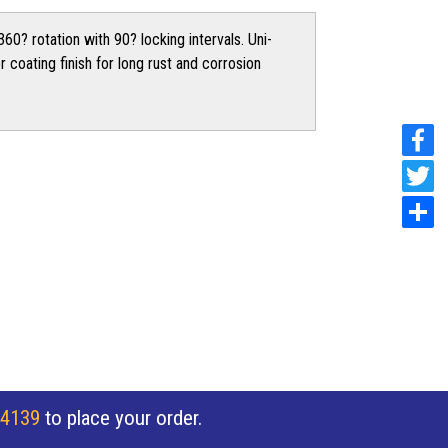
60? rotation with 90? locking intervals. Uni-
 coating finish for long rust and corrosion
 4139
to place your order.