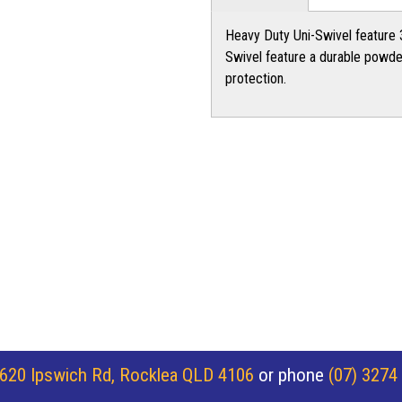
Heavy Duty Uni-Swivel feature 3
Swivel feature a durable powder
protection.
620 Ipswich Rd, Rocklea QLD 4106
or phone
(07) 3274