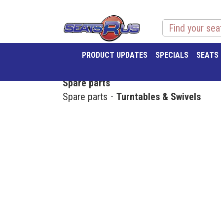
PRODUCT UPDATES
SPECIALS
SEATS
Spare parts
Spare parts
Turntables & Swivels