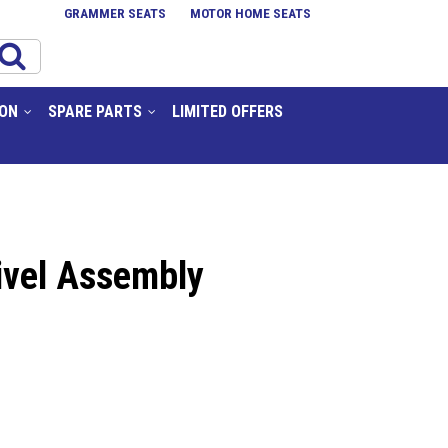
GRAMMER SEATS
MOTOR HOME SEATS
ION
SPARE PARTS
LIMITED OFFERS
ivel Assembly