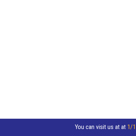
You can visit us at at
1/1