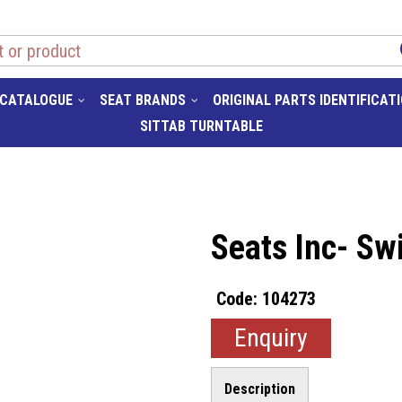
 CATALOGUE
SEAT BRANDS
ORIGINAL PARTS IDENTIFICAT
SITTAB TURNTABLE
Seats Inc- Sw
104273
Enquiry
Description