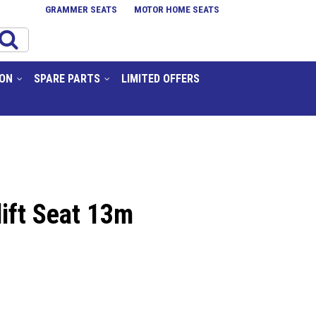
GRAMMER SEATS
MOTOR HOME SEATS
ION
SPARE PARTS
LIMITED OFFERS
lift Seat 13m