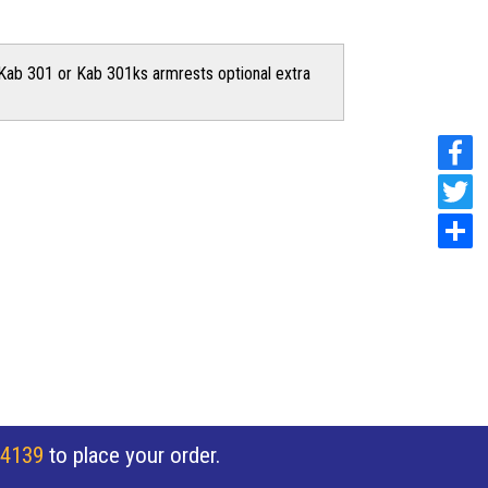
Kab 301 or Kab 301ks armrests optional extra
 4139
to place your order.