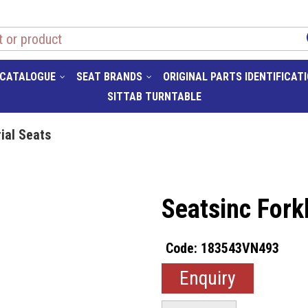
 CATALOGUE
SEAT BRANDS
ORIGINAL PARTS IDENTIFICAT
SITTAB TURNTABLE
ial Seats
Seatsinc Fork
183543VN493
Enquiry