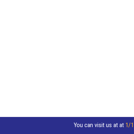
You can visit us at at
1/1