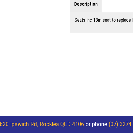
Description
Seats Inc 13m seat to replace 
620 Ipswich Rd, Rocklea QLD 4106
or phone
(07) 3274