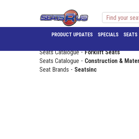
PRODUCT UPDATES
SPECIALS
SEATS
Seats Catalogue
Forklift Seats
Seats Catalogue
Construction & Mater
Seat Brands
Seatsinc