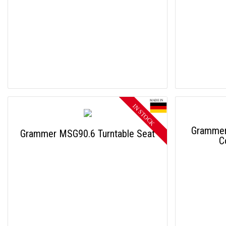
Grammer
Grammer MSG90.6 Turntable Seat
C