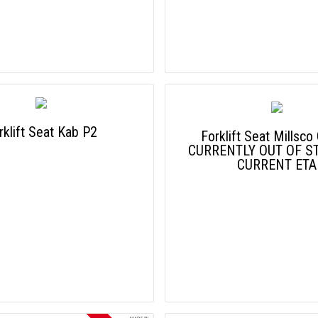
rklift Seat Kab P2
Forklift Seat Millsco
CURRENTLY OUT OF S
CURRENT ETA