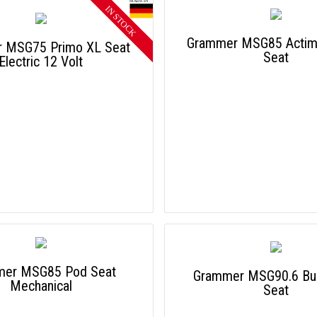
Grammer MSG85 Acti
 MSG75 Primo XL Seat
Seat
Electric 12 Volt
mer MSG85 Pod Seat
Grammer MSG90.6 Bus
Mechanical
Seat