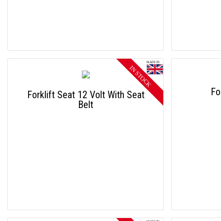
Fo
Forklift Seat 12 Volt With Seat
Belt