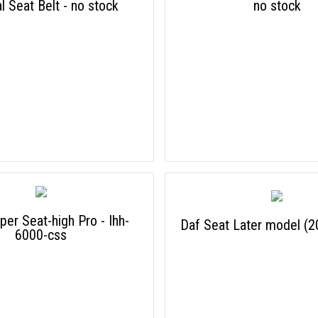
al Seat Belt - no stock
no stock
per Seat-high Pro - Ihh-
Daf Seat Later model (
6000-css