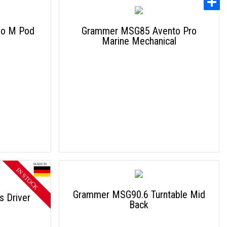
mo M Pod
Grammer MSG85 Avento Pro
Marine Mechanical
Grammer MSG90.6 Turntable Mid
 Driver
Back