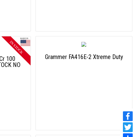
Grammer FA416E-2 Xtreme Duty
 Cr 100
TOCK NO