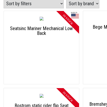
Bege Me
Seatsinc Mariner Mechanical Low
Back
Bremshey
Bostrom static rider flip Seat