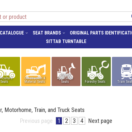
 CATALOGUE
SEAT BRANDS
ORIGINAL PARTS IDENTIFICAT
SITTAB TURNTABLE
Mining
riculture
Construction &
Application
Seats
Material Seats
Seats
Forestry Seats
Train Sea
er, Motorhome, Train, and Truck Seats
Previous page
1
2
3
4
Next page