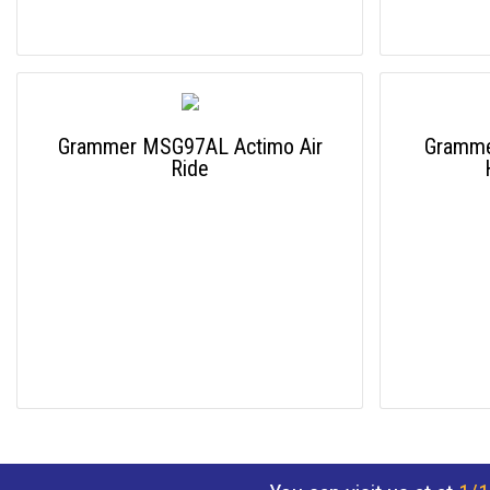
Grammer MSG97AL Actimo Air
Gramme
Ride