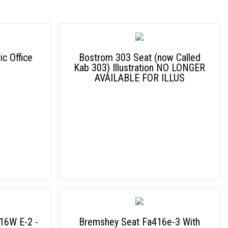
c Office
Bostrom 303 Seat (now Called
Kab 303) Illustration NO LONGER
AVAILABLE FOR ILLUS
16W E-2 -
Bremshey Seat Fa416e-3 With