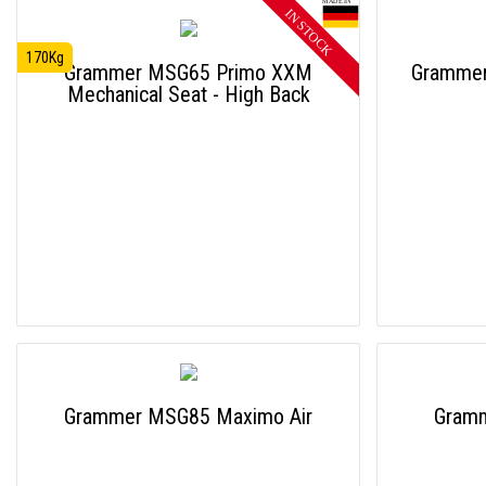
170Kg
Grammer MSG65 Primo XXM
Grammer
Mechanical Seat - High Back
Grammer MSG85 Maximo Air
Gram