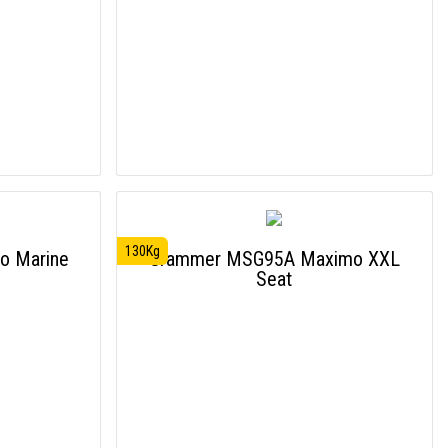
130Kg
o Marine
Grammer MSG95A Maximo XXL
Seat