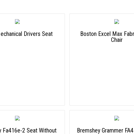
chanical Drivers Seat
Boston Excel Max Fabri
Chair
 Fa416e-2 Seat Without
Bremshey Grammer FA4