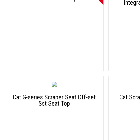
Integr
Cat G-series Scraper Seat Off-set
Cat Scra
Sst Seat Top