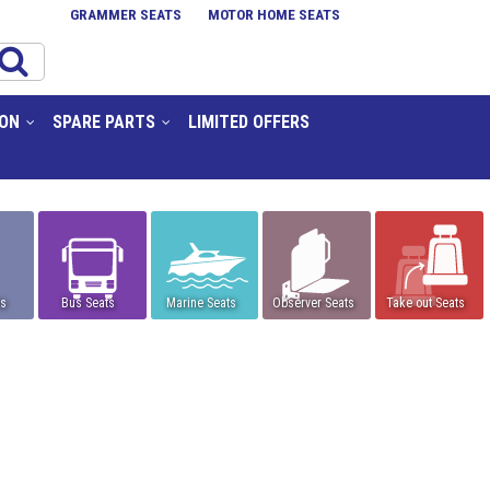
GRAMMER SEATS
MOTOR HOME SEATS
ION
SPARE PARTS
LIMITED OFFERS
ts
Bus Seats
Marine Seats
Observer Seats
Take out Seats