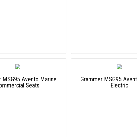
 MSG95 Avento Marine
Grammer MSG95 Avent
ommercial Seats
Electric