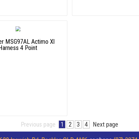
r MSG97AL Actimo Xl
Harness 4 Point
Previous page
1
2
3
4
Next page