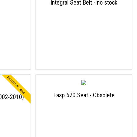
Integral Seat Belt - no stock
Fasp 620 Seat - Obsolete
2002-2010)