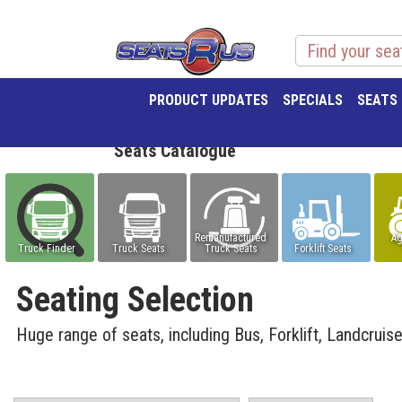
PRODUCT UPDATES
SPECIALS
SEATS
Seats Catalogue
Remanufactured
Ag
Truck Finder
Truck Seats
Truck Seats
Forklift Seats
Seating Selection
Huge range of seats, including Bus, Forklift, Landcruis